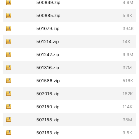
500849.zip
4.9M
500885.zip
5.9K
501079.zip
394K
501214.zip
14K
501242.zip
9.9M
501316.zip
37M
501586.zip
516K
502016.zip
162K
502150.zip
114K
502158.zip
38M
502163.zip
9.5K