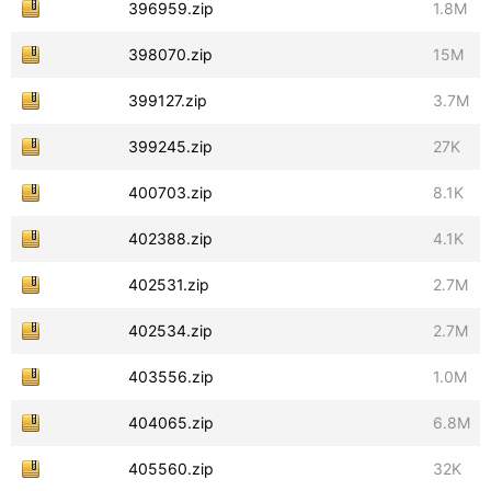
396959.zip
1.8M
398070.zip
15M
399127.zip
3.7M
399245.zip
27K
400703.zip
8.1K
402388.zip
4.1K
402531.zip
2.7M
402534.zip
2.7M
403556.zip
1.0M
404065.zip
6.8M
405560.zip
32K