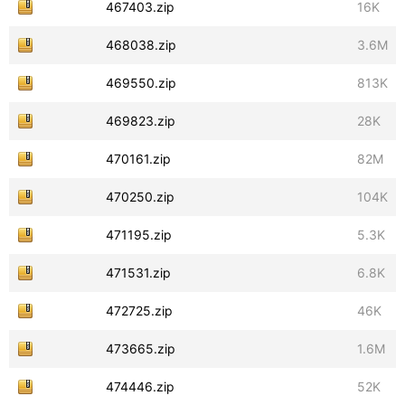
467403.zip
16K
468038.zip
3.6M
469550.zip
813K
469823.zip
28K
470161.zip
82M
470250.zip
104K
471195.zip
5.3K
471531.zip
6.8K
472725.zip
46K
473665.zip
1.6M
474446.zip
52K