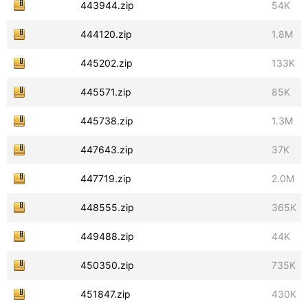
443944.zip
54K
444120.zip
1.8M
445202.zip
133K
445571.zip
85K
445738.zip
1.3M
447643.zip
37K
447719.zip
2.0M
448555.zip
365K
449488.zip
44K
450350.zip
735K
451847.zip
430K