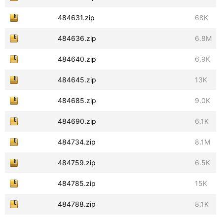
484631.zip
68K
484636.zip
6.8M
484640.zip
6.9K
484645.zip
13K
484685.zip
9.0K
484690.zip
6.1K
484734.zip
8.1M
484759.zip
6.5K
484785.zip
15K
484788.zip
8.1K