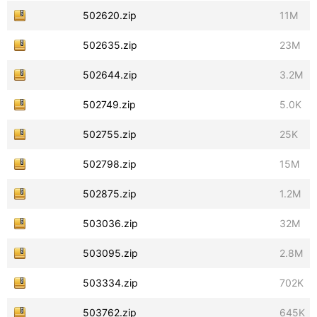
502620.zip
11M
502635.zip
23M
502644.zip
3.2M
502749.zip
5.0K
502755.zip
25K
502798.zip
15M
502875.zip
1.2M
503036.zip
32M
503095.zip
2.8M
503334.zip
702K
503762.zip
645K