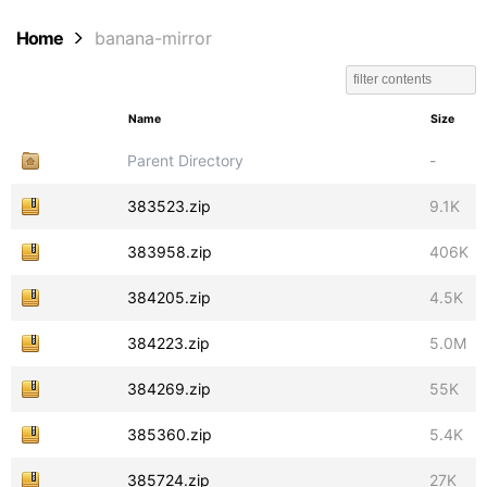
Home
banana-mirror
Name
Size
Parent Directory
-
383523.zip
9.1K
383958.zip
406K
384205.zip
4.5K
384223.zip
5.0M
384269.zip
55K
385360.zip
5.4K
385724.zip
27K