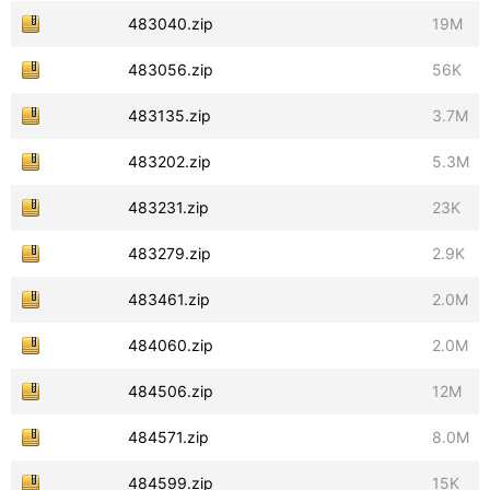
483040.zip
19M
483056.zip
56K
483135.zip
3.7M
483202.zip
5.3M
483231.zip
23K
483279.zip
2.9K
483461.zip
2.0M
484060.zip
2.0M
484506.zip
12M
484571.zip
8.0M
484599.zip
15K