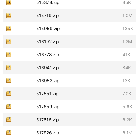
515378.zip
85K
515719.zip
1.0M
515959.zip
135K
516192.zip
1.2M
516778.zip
41K
516941.zip
84K
516952.zip
13K
517551.zip
7.0K
517659.zip
5.6K
517816.zip
6.2K
517926.zip
6.1M