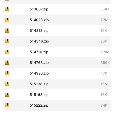
513807.zip
5.4M
514023.zip
7.7M
514313.zip
16K
514346.zip
23K
514710.zip
5.8M
514763.zip
359K
514920.zip
47K
515138.zip
15M
515163.zip
16K
515222.zip
34K