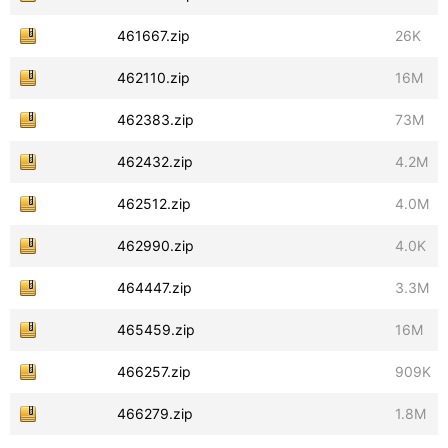
461667.zip
26K
462110.zip
16M
462383.zip
73M
462432.zip
4.2M
462512.zip
4.0M
462990.zip
4.0K
464447.zip
3.3M
465459.zip
16M
466257.zip
909K
466279.zip
1.8M