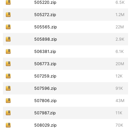
505220.zip
6.5K
505272.zip
1.2M
505565.zip
22M
505898.zip
2.9K
506381.zip
6.1K
506773.zip
20M
507259.zip
12K
507596.zip
91K
507806.zip
43M
507987.zip
11K
508029.zip
70K