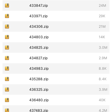
433847.zip
24M
433971.zip
29K
434306.zip
21M
434803.zip
14K
434825.zip
3.0M
434827.zip
2.9M
434983.zip
8.8K
435288.zip
8.4K
436325.zip
3.9M
436480.zip
40K
437483.zip
4.2M