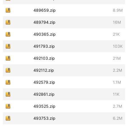
489659.zip
8.9M
489794.zip
16M
490365.zip
21K
491793.zip
103K
492103.zip
21M
492112.zip
2.2M
492579.zip
1.1M
492861.zip
11K
493525.zip
2.7M
493753.zip
6.2M