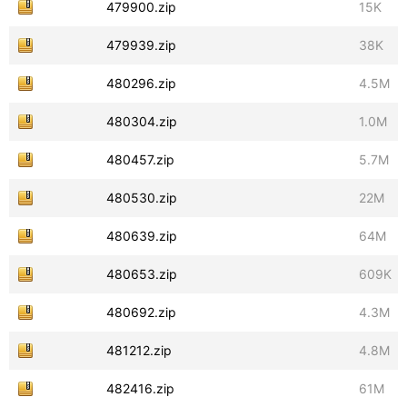
479900.zip
15K
479939.zip
38K
480296.zip
4.5M
480304.zip
1.0M
480457.zip
5.7M
480530.zip
22M
480639.zip
64M
480653.zip
609K
480692.zip
4.3M
481212.zip
4.8M
482416.zip
61M