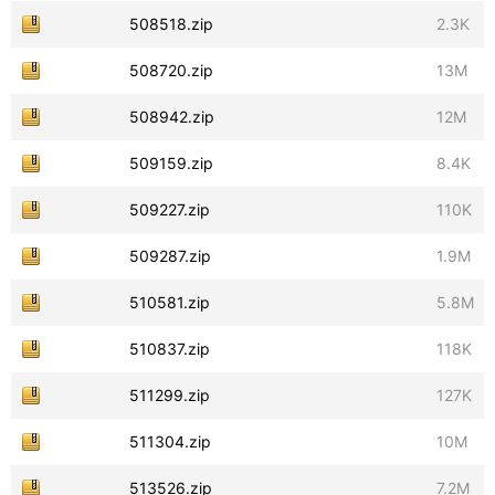
508518.zip
2.3K
508720.zip
13M
508942.zip
12M
509159.zip
8.4K
509227.zip
110K
509287.zip
1.9M
510581.zip
5.8M
510837.zip
118K
511299.zip
127K
511304.zip
10M
513526.zip
7.2M