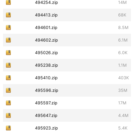
494254.zip
14M
494413.zip
68K
494601.zip
8.5M
494602.zip
6.1M
495026.zip
6.0K
495238.zip
1.1M
495410.zip
403K
495596.zip
35M
495597.zip
17M
495647.zip
4.4M
495923.zip
5.4K