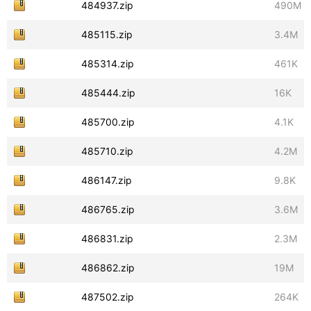
484937.zip
490M
485115.zip
3.4M
485314.zip
461K
485444.zip
16K
485700.zip
4.1K
485710.zip
4.2M
486147.zip
9.8K
486765.zip
3.6M
486831.zip
2.3M
486862.zip
19M
487502.zip
264K