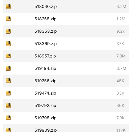
518040.zip
3.2M
518258.zip
1.2M
518353.zip
9.2K
518369.zip
37K
518957.zip
7.0M
519194.zip
3.7M
519256.zip
45K
519474.zip
83K
519792.zip
36K
519798.zip
7.9K
519909.zip
117K