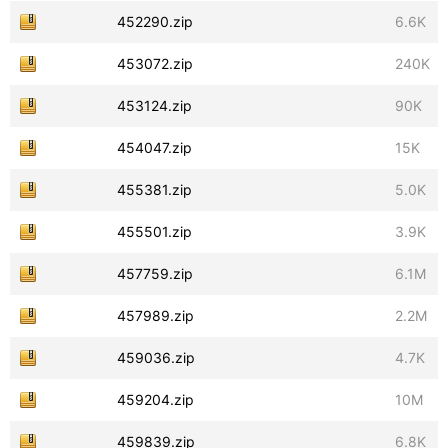
452290.zip
6.6K
453072.zip
240K
453124.zip
90K
454047.zip
15K
455381.zip
5.0K
455501.zip
3.9K
457759.zip
6.1M
457989.zip
2.2M
459036.zip
4.7K
459204.zip
10M
459839.zip
6.8K