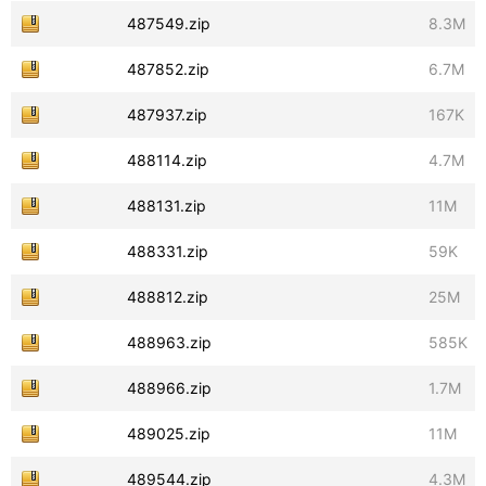
487549.zip
8.3M
487852.zip
6.7M
487937.zip
167K
488114.zip
4.7M
488131.zip
11M
488331.zip
59K
488812.zip
25M
488963.zip
585K
488966.zip
1.7M
489025.zip
11M
489544.zip
4.3M