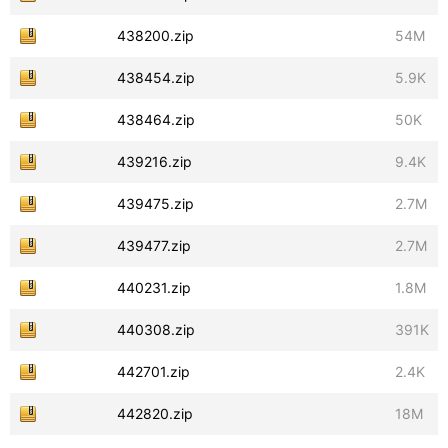
438200.zip
54M
438454.zip
5.9K
438464.zip
50K
439216.zip
9.4K
439475.zip
2.7M
439477.zip
2.7M
440231.zip
1.8M
440308.zip
391K
442701.zip
2.4K
442820.zip
18M