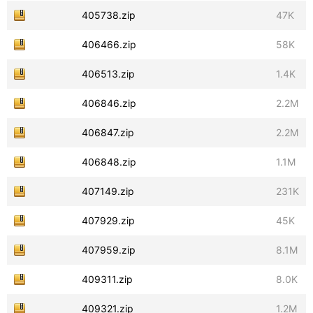
405738.zip
47K
406466.zip
58K
406513.zip
1.4K
406846.zip
2.2M
406847.zip
2.2M
406848.zip
1.1M
407149.zip
231K
407929.zip
45K
407959.zip
8.1M
409311.zip
8.0K
409321.zip
1.2M