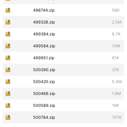
498744.zip
58K
499328.zip
2.5M
499384.zip
8.7K
499584.zip
10M
499951.zip
61K
500390.zip
31K
500420.zip
5.0M
500466.zip
1.9M
500589.zip
19K
500784.zip
707K