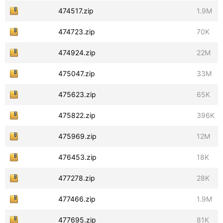
474517.zip
1.9M
474723.zip
70K
474924.zip
22M
475047.zip
33M
475623.zip
65K
475822.zip
396K
475969.zip
12M
476453.zip
18K
477278.zip
28K
477466.zip
1.9M
477695.zip
81K