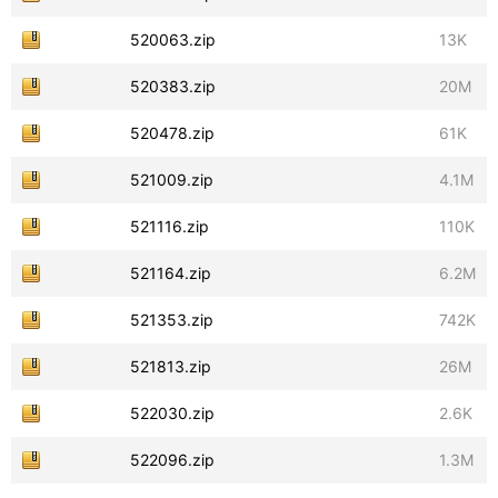
520063.zip
13K
520383.zip
20M
520478.zip
61K
521009.zip
4.1M
521116.zip
110K
521164.zip
6.2M
521353.zip
742K
521813.zip
26M
522030.zip
2.6K
522096.zip
1.3M