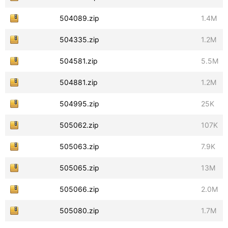
504089.zip
1.4M
504335.zip
1.2M
504581.zip
5.5M
504881.zip
1.2M
504995.zip
25K
505062.zip
107K
505063.zip
7.9K
505065.zip
13M
505066.zip
2.0M
505080.zip
1.7M