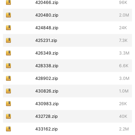
420466.zip
96K
420480.zip
2.0M
424848.zip
24K
425231.zip
7.3K
426349.zip
3.3M
428338.zip
6.6K
428902.zip
3.0M
430826.zip
1.0M
430983.zip
26K
432728.zip
40K
433162.zip
2.2M