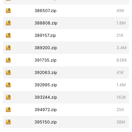
386507.zip
49K
388808.zip
1.8M
389157.zip
21K
389200.zip
3.4M
391735.zip
838K
392063.zip
41K
392995.zip
1.4M
393244.zip
162K
394972.zip
25K
395150.zip
28M