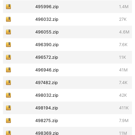
495996.zip
1.4M
496032.zip
27K
496055.zip
4.6M
496390.zip
7.6K
496572.zip
11K
496946.zip
41M
497482.zip
7.4K
498032.zip
42K
498194.zip
411K
498275.zip
7.9M
498369.zip
11M