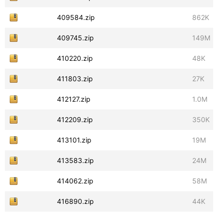
409584.zip
862K
409745.zip
149M
410220.zip
48K
411803.zip
27K
412127.zip
1.0M
412209.zip
350K
413101.zip
19M
413583.zip
24M
414062.zip
58M
416890.zip
44K