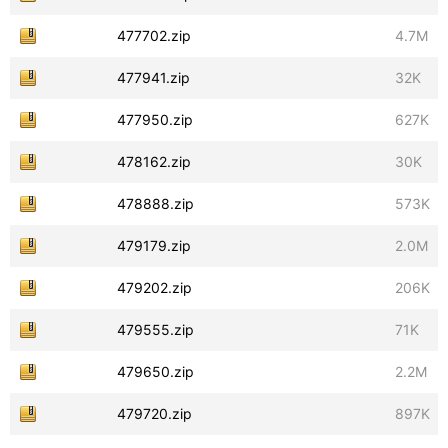
477702.zip
4.7M
477941.zip
32K
477950.zip
627K
478162.zip
30K
478888.zip
573K
479179.zip
2.0M
479202.zip
206K
479555.zip
71K
479650.zip
2.2M
479720.zip
897K