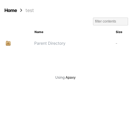
Home
test
Name
Size
Parent Directory
-
Using
Apaxy