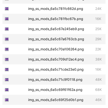
img_ss_mods_6a5c781fc662d.png
24K
img_ss_mods_6a5c781fbc67b.png
16K
img_ss_mods_6a5c67e245eb9.png
25K
img_ss_mods_6a5c67a6763cb.png
29K
img_ss_mods_6a5c70a106264.png
22K
img_ss_mods_6a5c709d12ac4.png
38K
img_ss_mods_6a5c71cde23e0.png
16K
img_ss_mods_6a5c71c9f0118.png
48K
img_ss_mods_6a5c69f61f62a.png
68K
img_ss_mods_6a5c69f25d0b1.png
46K