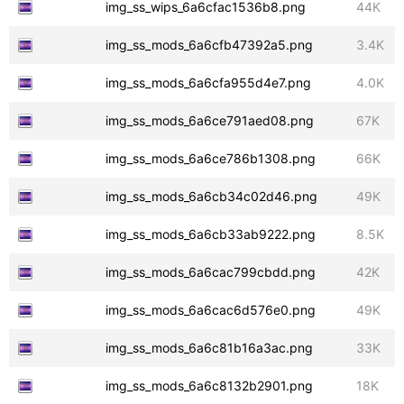
img_ss_wips_6a6cfac1536b8.png
44K
img_ss_mods_6a6cfb47392a5.png
3.4K
img_ss_mods_6a6cfa955d4e7.png
4.0K
img_ss_mods_6a6ce791aed08.png
67K
img_ss_mods_6a6ce786b1308.png
66K
img_ss_mods_6a6cb34c02d46.png
49K
img_ss_mods_6a6cb33ab9222.png
8.5K
img_ss_mods_6a6cac799cbdd.png
42K
img_ss_mods_6a6cac6d576e0.png
49K
img_ss_mods_6a6c81b16a3ac.png
33K
img_ss_mods_6a6c8132b2901.png
18K