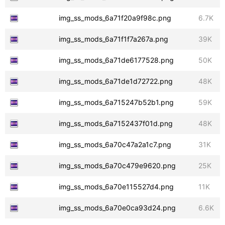
img_ss_mods_6a71f20a9f98c.png
6.7K
img_ss_mods_6a71f1f7a267a.png
39K
img_ss_mods_6a71de6177528.png
50K
img_ss_mods_6a71de1d72722.png
48K
img_ss_mods_6a715247b52b1.png
59K
img_ss_mods_6a7152437f01d.png
48K
img_ss_mods_6a70c47a2a1c7.png
31K
img_ss_mods_6a70c479e9620.png
25K
img_ss_mods_6a70e115527d4.png
11K
img_ss_mods_6a70e0ca93d24.png
6.6K