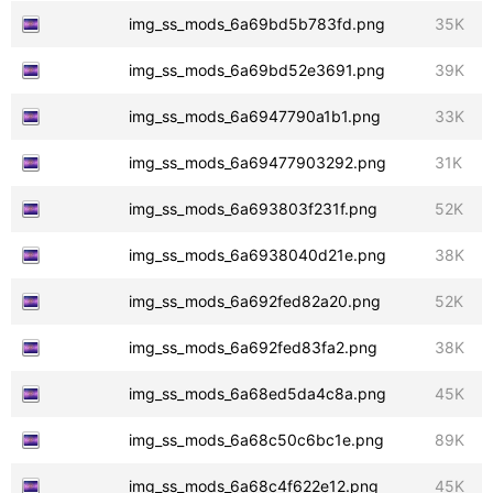
img_ss_mods_6a69bd5b783fd.png
35K
img_ss_mods_6a69bd52e3691.png
39K
img_ss_mods_6a6947790a1b1.png
33K
img_ss_mods_6a69477903292.png
31K
img_ss_mods_6a693803f231f.png
52K
img_ss_mods_6a6938040d21e.png
38K
img_ss_mods_6a692fed82a20.png
52K
img_ss_mods_6a692fed83fa2.png
38K
img_ss_mods_6a68ed5da4c8a.png
45K
img_ss_mods_6a68c50c6bc1e.png
89K
img_ss_mods_6a68c4f622e12.png
45K