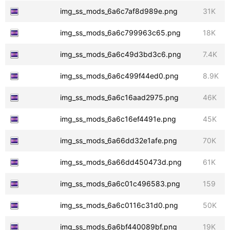
img_ss_mods_6a6c7af8d989e.png
31K
img_ss_mods_6a6c799963c65.png
18K
img_ss_mods_6a6c49d3bd3c6.png
7.4K
img_ss_mods_6a6c499f44ed0.png
8.9K
img_ss_mods_6a6c16aad2975.png
46K
img_ss_mods_6a6c16ef4491e.png
45K
img_ss_mods_6a66dd32e1afe.png
70K
img_ss_mods_6a66dd450473d.png
61K
img_ss_mods_6a6c01c496583.png
159
img_ss_mods_6a6c0116c31d0.png
50K
img_ss_mods_6a6bf440089bf.png
19K