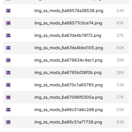
img_ss_mods_6a68574a28538.png
54K
img_ss_mods_6a68577c0ce74.png
61K
img_ss_mods_6a67de4b74f72.png
27K
img_ss_mods_6a67de4bbd105.png
50K
img_ss_mods_6a679634c4ec1.png
38K
img_ss_mods_6a6795bf28f0b.png
28K
img_ss_mods_6a670c1a65765.png
33K
img_ss_mods_6a67096f0305a.png
77K
img_ss_mods_6a66c51a6c2d8.png
59K
img_ss_mods_6a66c51a71739.png
63K