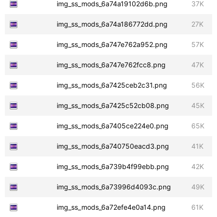
img_ss_mods_6a74a19102d6b.png
37K
img_ss_mods_6a74a186772dd.png
27K
img_ss_mods_6a747e762a952.png
57K
img_ss_mods_6a747e762fcc8.png
47K
img_ss_mods_6a7425ceb2c31.png
56K
img_ss_mods_6a7425c52cb08.png
45K
img_ss_mods_6a7405ce224e0.png
65K
img_ss_mods_6a740750eacd3.png
41K
img_ss_mods_6a739b4f99ebb.png
42K
img_ss_mods_6a73996d4093c.png
49K
img_ss_mods_6a72efe4e0a14.png
61K