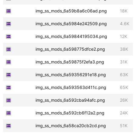
img_ss_mods_6a59b8a6c06ad.png
18K
img_ss_mods_6a5984e242509.png
4.6K
img_ss_mods_6a59844195034.png
12K
img_ss_mods_6a598775dfce2.png
38K
img_ss_mods_6a59875f2efa3.png
31K
img_ss_mods_6a59356291e18.png
63K
img_ss_mods_6a593563d411c.png
65K
img_ss_mods_6a592cba94afc.png
26K
img_ss_mods_6a592cb6f12a2.png
24K
img_ss_mods_6a58ca20cb2cd.png
51K