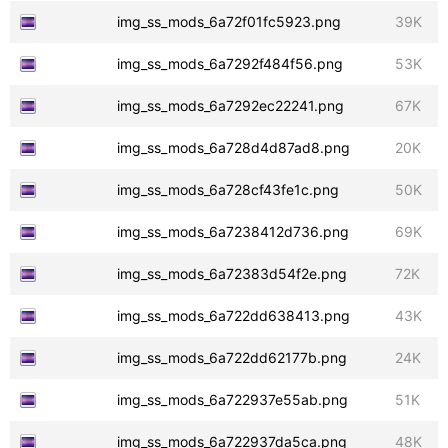
img_ss_mods_6a72f01fc5923.png
39K
img_ss_mods_6a7292f484f56.png
53K
img_ss_mods_6a7292ec22241.png
67K
img_ss_mods_6a728d4d87ad8.png
20K
img_ss_mods_6a728cf43fe1c.png
50K
img_ss_mods_6a7238412d736.png
69K
img_ss_mods_6a72383d54f2e.png
72K
img_ss_mods_6a722dd638413.png
43K
img_ss_mods_6a722dd62177b.png
24K
img_ss_mods_6a722937e55ab.png
51K
img_ss_mods_6a722937da5ca.png
48K