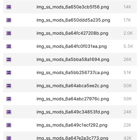
img_ss_mods_6a650e3cb5f56.png
14K
img_ss_mods_6a650ddd5a235.png
17K
img_ss_mods_6a64fc427208b.png
2.0K
img_ss_mods_6a64fc0f031ea.png
5.5K
img_ss_mods_6a5bba58a1694.png
26K
img_ss_mods_6a5bb256737ca.png
51K
img_ss_mods_6a64abca5ee2c.png
50K
img_ss_mods_6a64abc27976c.png
59K
img_ss_mods_6a649c34853fd.png
24K
img_ss_mods_6a649c1ecf292.png
22K
img_ss_mods_6a647e2a3c773.png
42K