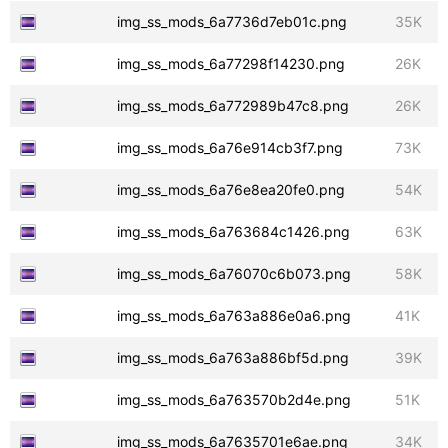
img_ss_mods_6a7736d7eb01c.png
35K
img_ss_mods_6a77298f14230.png
26K
img_ss_mods_6a772989b47c8.png
26K
img_ss_mods_6a76e914cb3f7.png
73K
img_ss_mods_6a76e8ea20fe0.png
54K
img_ss_mods_6a763684c1426.png
63K
img_ss_mods_6a76070c6b073.png
58K
img_ss_mods_6a763a886e0a6.png
41K
img_ss_mods_6a763a886bf5d.png
39K
img_ss_mods_6a763570b2d4e.png
51K
img_ss_mods_6a7635701e6ae.png
34K