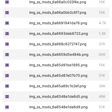
img_ss_mods_6a66a0c022f4e.png
10K
img_ss_mods_6a66a0bb2c6f7.png
10K
img_ss_mods_6a6691941da76.png
4.7K
img_ss_mods_6a6693deb6723.png
1.3K
img_ss_mods_6a668c6272747.png
37K
img_ss_mods_6a6659d5e484b.png
60K
img_ss_mods_6a65d91be1895.png
15K
img_ss_mods_6a65d87e07b70.png
51K
img_ss_mods_6a65a89c1b2ef.png
39K
img_ss_mods_6a6548e1de6d5.png
49K
img_ss_mods_6a6548e1da6d9.png
51K