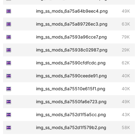
img_ss_mods_6a75a64b9eec4.png
49K
img_ss_mods_6a75a89726ec3.png
63K
img_ss_mods_6a7593a96cce7.png
79K
img_ss_mods_6a75938c02987.png
29K
img_ss_mods_6a7590cfdfcdc.png
62K
img_ss_mods_6a7590ceede91.png
40K
img_ss_mods_6a75510e615f1.png
40K
img_ss_mods_6a7550fa6e723.png
49K
img_ss_mods_6a752d1f5a5cc.png
43K
img_ss_mods_6a752d1f579b2.png
58K