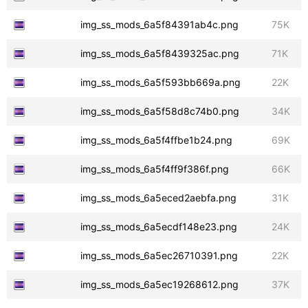
img_ss_mods_6a5f84391ab4c.png
75K
img_ss_mods_6a5f8439325ac.png
71K
img_ss_mods_6a5f593bb669a.png
22K
img_ss_mods_6a5f58d8c74b0.png
34K
img_ss_mods_6a5f4ffbe1b24.png
69K
img_ss_mods_6a5f4ff9f386f.png
66K
img_ss_mods_6a5eced2aebfa.png
31K
img_ss_mods_6a5ecdf148e23.png
24K
img_ss_mods_6a5ec26710391.png
22K
img_ss_mods_6a5ec19268612.png
37K