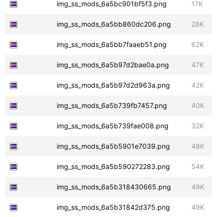
img_ss_mods_6a5bc901bf5f3.png
17K
img_ss_mods_6a5bb860dc206.png
28K
img_ss_mods_6a5bb7faaeb51.png
62K
img_ss_mods_6a5b97d2bae0a.png
47K
img_ss_mods_6a5b97d2d963a.png
42K
img_ss_mods_6a5b739fb7457.png
40K
img_ss_mods_6a5b739fae008.png
32K
img_ss_mods_6a5b5901e7039.png
48K
img_ss_mods_6a5b590272283.png
54K
img_ss_mods_6a5b318430665.png
49K
img_ss_mods_6a5b31842d375.png
49K