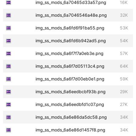
img_ss_mods_6a70465d33a57.png
16K
img_ss_mods_6a7046546a48e.png
32K
img_ss_mods_6a6fd6f91ba55.png
53K
img_ss_mods_6a6fd6b942ad5.png
54K
img_ss_mods_6a6f7f7a0eb3e.png
57K
img_ss_mods_6a6f7d05113c4.png
64K
img_ss_mods_6a6f7d00eb0e1.png
59K
img_ss_mods_6a6eedbcbf93b.png
29K
img_ss_mods_6a6eedbfd1c07.png
27K
img_ss_mods_6a6e86da5dc58.png
34K
img_ss_mods_6a6e86d1457f8.png
34K