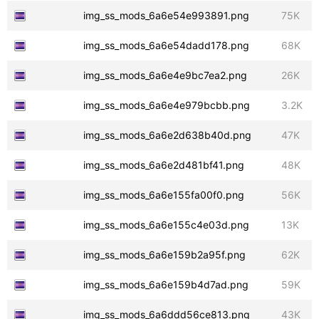
img_ss_mods_6a6e54e993891.png
75K
img_ss_mods_6a6e54dadd178.png
68K
img_ss_mods_6a6e4e9bc7ea2.png
26K
img_ss_mods_6a6e4e979bcbb.png
3.2K
img_ss_mods_6a6e2d638b40d.png
47K
img_ss_mods_6a6e2d481bf41.png
48K
img_ss_mods_6a6e155fa00f0.png
56K
img_ss_mods_6a6e155c4e03d.png
13K
img_ss_mods_6a6e159b2a95f.png
62K
img_ss_mods_6a6e159b4d7ad.png
59K
img_ss_mods_6a6ddd56ce813.png
43K