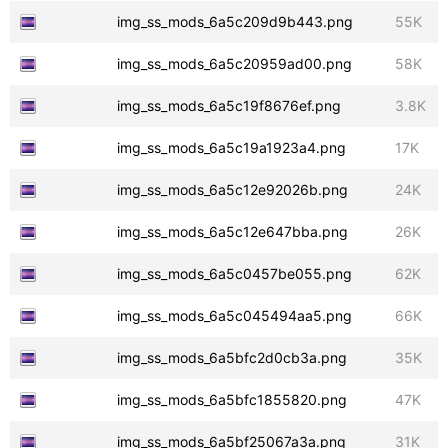
img_ss_mods_6a5c209d9b443.png
55K
img_ss_mods_6a5c20959ad00.png
58K
img_ss_mods_6a5c19f8676ef.png
3.8K
img_ss_mods_6a5c19a1923a4.png
17K
img_ss_mods_6a5c12e92026b.png
24K
img_ss_mods_6a5c12e647bba.png
26K
img_ss_mods_6a5c0457be055.png
62K
img_ss_mods_6a5c045494aa5.png
66K
img_ss_mods_6a5bfc2d0cb3a.png
35K
img_ss_mods_6a5bfc1855820.png
47K
img_ss_mods_6a5bf25067a3a.png
31K