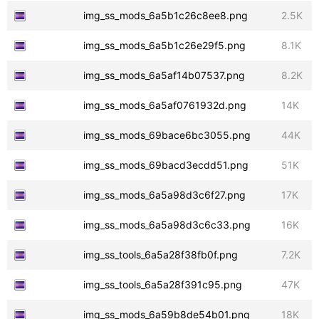
img_ss_mods_6a5b1c26c8ee8.png
2.5K
img_ss_mods_6a5b1c26e29f5.png
8.1K
img_ss_mods_6a5af14b07537.png
8.2K
img_ss_mods_6a5af0761932d.png
14K
img_ss_mods_69bace6bc3055.png
44K
img_ss_mods_69bacd3ecdd51.png
51K
img_ss_mods_6a5a98d3c6f27.png
17K
img_ss_mods_6a5a98d3c6c33.png
16K
img_ss_tools_6a5a28f38fb0f.png
7.2K
img_ss_tools_6a5a28f391c95.png
47K
img_ss_mods_6a59b8de54b01.png
18K