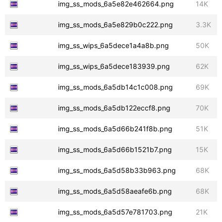
img_ss_mods_6a5e82e462664.png
14K
img_ss_mods_6a5e829b0c222.png
3.3K
img_ss_wips_6a5dece1a4a8b.png
50K
img_ss_wips_6a5dece183939.png
62K
img_ss_mods_6a5db14c1c008.png
69K
img_ss_mods_6a5db122eccf8.png
70K
img_ss_mods_6a5d66b241f8b.png
51K
img_ss_mods_6a5d66b1521b7.png
15K
img_ss_mods_6a5d58b33b963.png
68K
img_ss_mods_6a5d58aeafe6b.png
68K
img_ss_mods_6a5d57e781703.png
21K