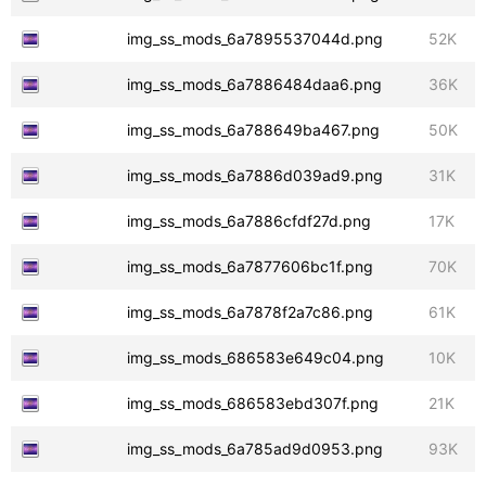
img_ss_mods_6a7895537044d.png
52K
img_ss_mods_6a7886484daa6.png
36K
img_ss_mods_6a788649ba467.png
50K
img_ss_mods_6a7886d039ad9.png
31K
img_ss_mods_6a7886cfdf27d.png
17K
img_ss_mods_6a7877606bc1f.png
70K
img_ss_mods_6a7878f2a7c86.png
61K
img_ss_mods_686583e649c04.png
10K
img_ss_mods_686583ebd307f.png
21K
img_ss_mods_6a785ad9d0953.png
93K