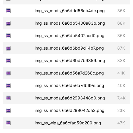
img_ss_mods_6a6ddd56cb4dc.png
36K
img_ss_mods_6a6db5400a83b.png
68K
img_ss_mods_6a6db5402acd0.png
36K
img_ss_mods_6a6d6bd9d14b7.png
87K
img_ss_mods_6a6d6bd7b9359.png
83K
img_ss_mods_6a6d56a7d268c.png
41K
img_ss_mods_6a6d56a7db69e.png
40K
img_ss_mods_6a6d2993448d0.png
7.4K
img_ss_mods_6a6d299042da3.png
23K
img_ss_wips_6a6cfad59d200.png
47K