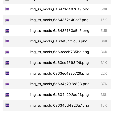
img_ss_mods_6a647dd4878a9.png
50K
img_ss_mods_6a64362e40ea7.png
15K
img_ss_mods_6a6436133a5e5.png
5.5K
img_ss_mods_6a63ef6f75c83.png
36K
img_ss_mods_6a63eecb735ba.png
36K
img_ss_mods_6a63ec4593f96.png
31K
img_ss_mods_6a63ec42a5726.png
22K
img_ss_mods_6a634b292c833.png
37K
img_ss_mods_6a634b292ad91.png
38K
img_ss_mods_6a6345d4926a7.png
15K