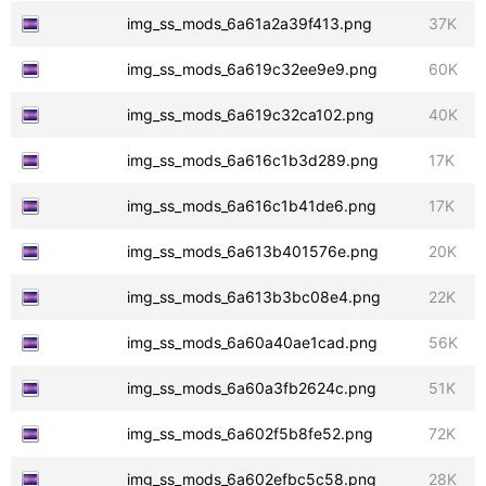
img_ss_mods_6a61a2a39f413.png
37K
img_ss_mods_6a619c32ee9e9.png
60K
img_ss_mods_6a619c32ca102.png
40K
img_ss_mods_6a616c1b3d289.png
17K
img_ss_mods_6a616c1b41de6.png
17K
img_ss_mods_6a613b401576e.png
20K
img_ss_mods_6a613b3bc08e4.png
22K
img_ss_mods_6a60a40ae1cad.png
56K
img_ss_mods_6a60a3fb2624c.png
51K
img_ss_mods_6a602f5b8fe52.png
72K
img_ss_mods_6a602efbc5c58.png
28K