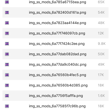
img_ss_mods_6a785a6715bea.png
65K
img_ss_mods_6a782400d161a.png
54K
img_ss_mods_6a7823aa4144e.png
48K
img_ss_mods_6a77f746097cb.png
12K
img_ss_mods_6a77f7424c2ee.png
9.8K
img_ss_mods_6a77dab082dad.png
50K
img_ss_mods_6a77da9c040dc.png
49K
img_ss_mods_6a76560b4fec5.png
17K
img_ss_mods_6a76560b4d385.png
18K
img_ss_mods_6a7756f5afffa.png
1.6K
img_ss_mods_6a77585f7c96b.png
18K