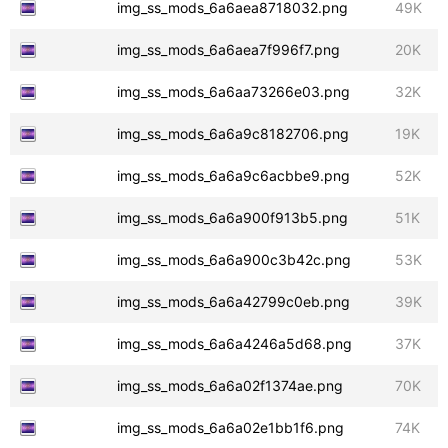
img_ss_mods_6a6aea8718032.png
49K
img_ss_mods_6a6aea7f996f7.png
20K
img_ss_mods_6a6aa73266e03.png
32K
img_ss_mods_6a6a9c8182706.png
19K
img_ss_mods_6a6a9c6acbbe9.png
52K
img_ss_mods_6a6a900f913b5.png
51K
img_ss_mods_6a6a900c3b42c.png
53K
img_ss_mods_6a6a42799c0eb.png
39K
img_ss_mods_6a6a4246a5d68.png
37K
img_ss_mods_6a6a02f1374ae.png
70K
img_ss_mods_6a6a02e1bb1f6.png
74K