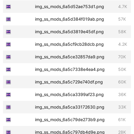
img_ss_mods_6a5d52ae753d1.png
4.7K
img_ss_mods_6a5d384f019ab.png
57K
img_ss_mods_6a5d3819e45df.png
58K
img_ss_mods_6a5cf9cb28dcb.png
4.2K
img_ss_mods_6a5ce32857da9.png
70K
img_ss_mods_6a5c7338e4ea4.png
50K
img_ss_mods_6a5c729e740df.png
60K
img_ss_mods_6a5ca3399af23.png
36K
img_ss_mods_6a5ca33172630.png
33K
img_ss_mods_6a5c79de273b9.png
61K
img_ss_mods_6a5c797db4d9e.png
28K