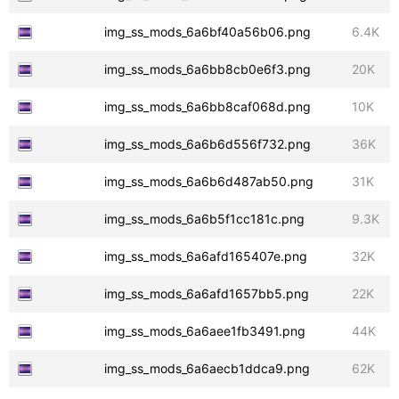
img_ss_mods_6a6bf40a56b06.png
6.4K
img_ss_mods_6a6bb8cb0e6f3.png
20K
img_ss_mods_6a6bb8caf068d.png
10K
img_ss_mods_6a6b6d556f732.png
36K
img_ss_mods_6a6b6d487ab50.png
31K
img_ss_mods_6a6b5f1cc181c.png
9.3K
img_ss_mods_6a6afd165407e.png
32K
img_ss_mods_6a6afd1657bb5.png
22K
img_ss_mods_6a6aee1fb3491.png
44K
img_ss_mods_6a6aecb1ddca9.png
62K