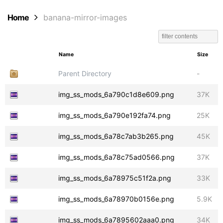
Home
banana-mirror-images
Name
Size
Parent Directory
-
img_ss_mods_6a790c1d8e609.png
37K
img_ss_mods_6a790e192fa74.png
25K
img_ss_mods_6a78c7ab3b265.png
45K
img_ss_mods_6a78c75ad0566.png
37K
img_ss_mods_6a78975c51f2a.png
33K
img_ss_mods_6a78970b0156e.png
5.9K
img_ss_mods_6a7895602aaa0.png
34K