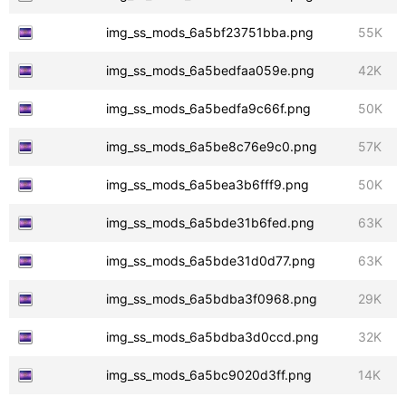
img_ss_mods_6a5bf23751bba.png
55K
img_ss_mods_6a5bedfaa059e.png
42K
img_ss_mods_6a5bedfa9c66f.png
50K
img_ss_mods_6a5be8c76e9c0.png
57K
img_ss_mods_6a5bea3b6fff9.png
50K
img_ss_mods_6a5bde31b6fed.png
63K
img_ss_mods_6a5bde31d0d77.png
63K
img_ss_mods_6a5bdba3f0968.png
29K
img_ss_mods_6a5bdba3d0ccd.png
32K
img_ss_mods_6a5bc9020d3ff.png
14K