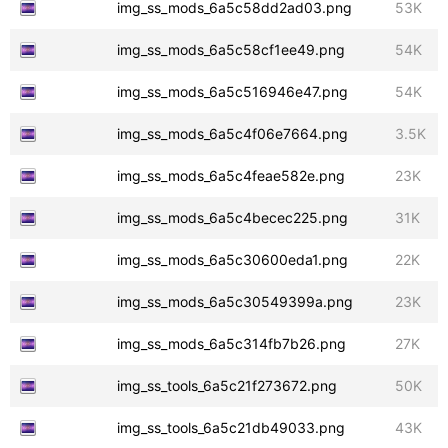
img_ss_mods_6a5c58dd2ad03.png
53K
img_ss_mods_6a5c58cf1ee49.png
54K
img_ss_mods_6a5c516946e47.png
54K
img_ss_mods_6a5c4f06e7664.png
3.5K
img_ss_mods_6a5c4feae582e.png
23K
img_ss_mods_6a5c4becec225.png
31K
img_ss_mods_6a5c30600eda1.png
22K
img_ss_mods_6a5c30549399a.png
23K
img_ss_mods_6a5c314fb7b26.png
27K
img_ss_tools_6a5c21f273672.png
50K
img_ss_tools_6a5c21db49033.png
43K