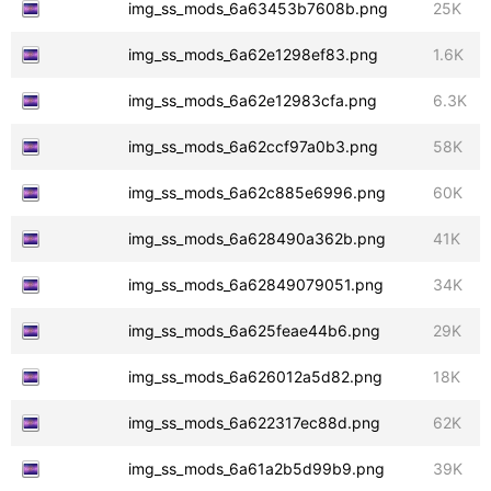
img_ss_mods_6a63453b7608b.png
25K
img_ss_mods_6a62e1298ef83.png
1.6K
img_ss_mods_6a62e12983cfa.png
6.3K
img_ss_mods_6a62ccf97a0b3.png
58K
img_ss_mods_6a62c885e6996.png
60K
img_ss_mods_6a628490a362b.png
41K
img_ss_mods_6a62849079051.png
34K
img_ss_mods_6a625feae44b6.png
29K
img_ss_mods_6a626012a5d82.png
18K
img_ss_mods_6a622317ec88d.png
62K
img_ss_mods_6a61a2b5d99b9.png
39K