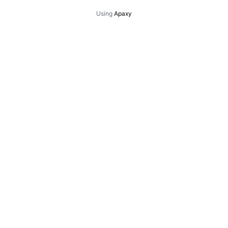
Using
Apaxy