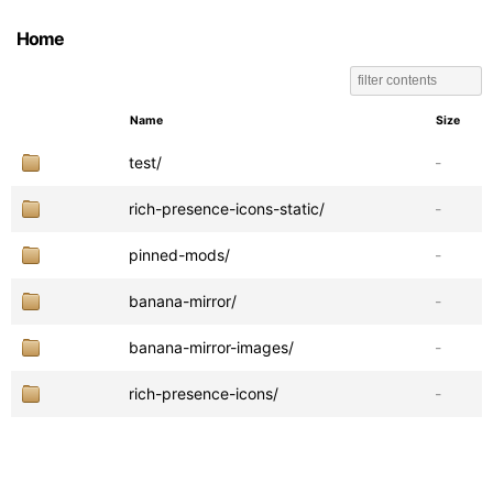
Home
Name
Size
test/
-
rich-presence-icons-static/
-
pinned-mods/
-
banana-mirror/
-
banana-mirror-images/
-
rich-presence-icons/
-